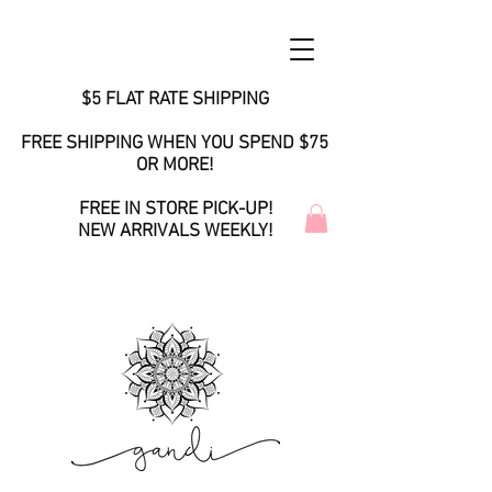
$5 FLAT RATE SHIPPING
FREE SHIPPING WHEN YOU SPEND $75
OR MORE!
FREE IN STORE PICK-UP!
NEW ARRIVALS WEEKLY!