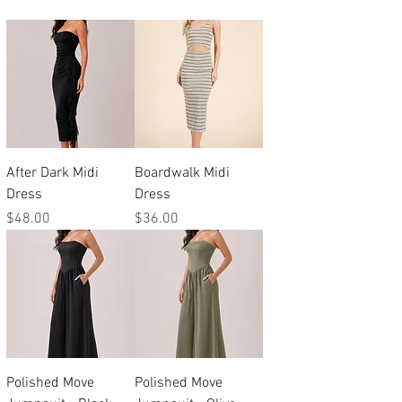
After Dark Midi
Boardwalk Midi
Dress
Dress
Price
Price
$48.00
$36.00
Polished Move
Polished Move