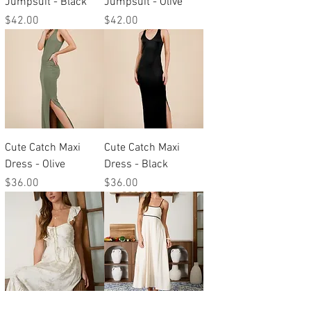
Jumpsuit - Black
Jumpsuit - Olive
Price
Price
$42.00
$42.00
Cute Catch Maxi
Cute Catch Maxi
Dress - Olive
Dress - Black
Price
Price
$36.00
$36.00
Sweet Pea Midi
Neutral Zone Midi