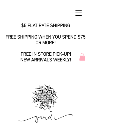
$5 FLAT RATE SHIPPING
FREE SHIPPING WHEN YOU SPEND $75
OR MORE!
FREE IN STORE PICK-UP!
NEW ARRIVALS WEEKLY!