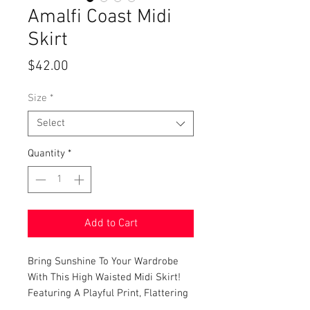
Amalfi Coast Midi
Skirt
Price
$42.00
Size
*
Select
Quantity
*
Add to Cart
Bring Sunshine To Your Wardrobe
With This High Waisted Midi Skirt!
Featuring A Playful Print, Flattering
A-Line Silhouette, Front Button