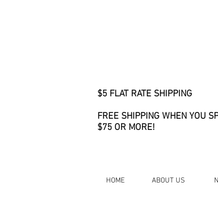
$5 FLAT RATE SHIPPING
FREE SHIPPING WHEN YOU S
$75 OR MORE!
HOME
ABOUT US