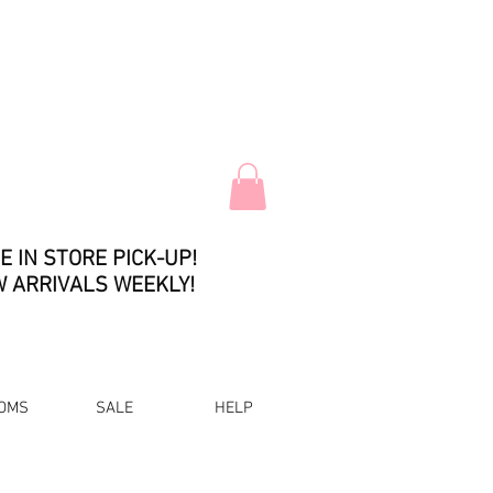
E IN STORE PICK-UP!
 ARRIVALS WEEKLY!
OMS
SALE
HELP