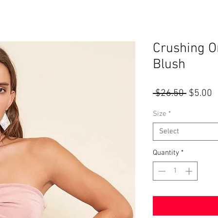
Crushing O
Blush
Regular
S
 $26.50 
$5.00
Price
P
Size
*
Select
Quantity
*