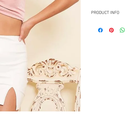
PRODUCT INFO
FABRIC CONTENT :
95% Polyester
5% Spandex