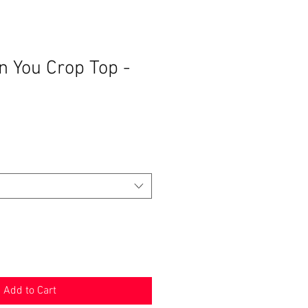
n You Crop Top -
ale
rice
Add to Cart