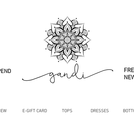
FRE
PEND
NEW
NEW
E-GIFT CARD
TOPS
DRESSES
BOTT