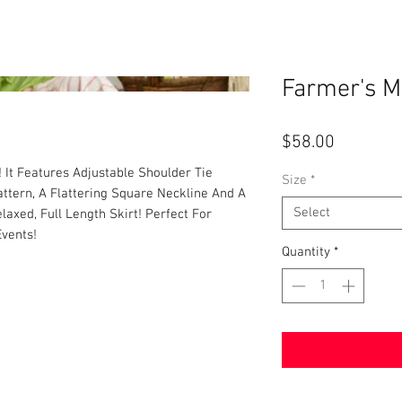
Farmer's M
Price
$58.00
! It Features Adjustable Shoulder Tie
Size
*
Pattern, A Flattering Square Neckline And A
Select
laxed, Full Length Skirt! Perfect For
Events!
Quantity
*