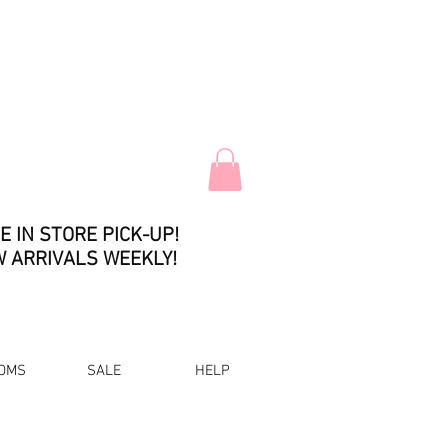
E IN STORE PICK-UP!
 ARRIVALS WEEKLY!
OMS
SALE
HELP