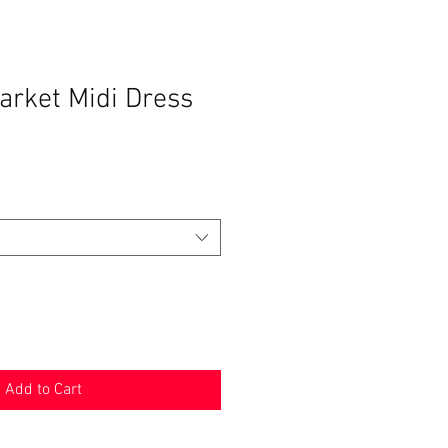
arket Midi Dress
Add to Cart