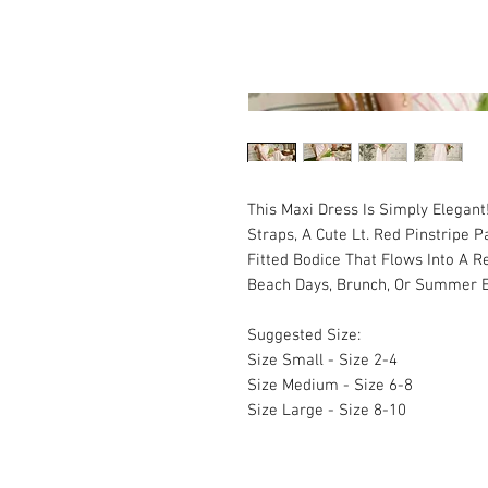
This Maxi Dress Is Simply Elegant
Straps, A Cute Lt. Red Pinstripe 
Fitted Bodice That Flows Into A Re
Beach Days, Brunch, Or Summer 
Suggested Size:
Size Small - Size 2-4
Size Medium - Size 6-8
Size Large - Size 8-10