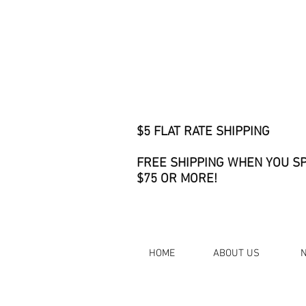
$5 FLAT RATE SHIPPING
FREE SHIPPING WHEN YOU S
$75 OR MORE!
HOME
ABOUT US