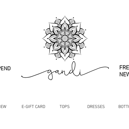
FRE
PEND
NEW
NEW
E-GIFT CARD
TOPS
DRESSES
BOTT