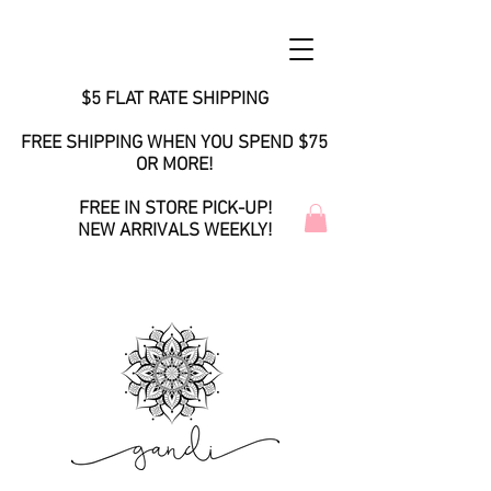
$5 FLAT RATE SHIPPING
FREE SHIPPING WHEN YOU SPEND $75
OR MORE!
FREE IN STORE PICK-UP!
NEW ARRIVALS WEEKLY!