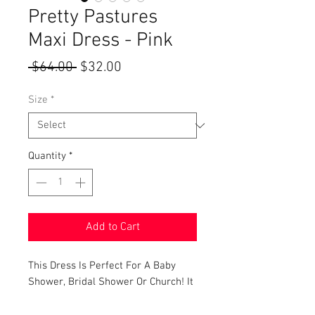
Pretty Pastures
Maxi Dress - Pink
Regular
Sale
 $64.00 
$32.00
Price
Price
Size
*
Quantity
*
Add to Cart
This Dress Is Perfect For A Baby
Shower, Bridal Shower Or Church! It
Features A Padded
Sweetheart Neckline, Pretty Floral