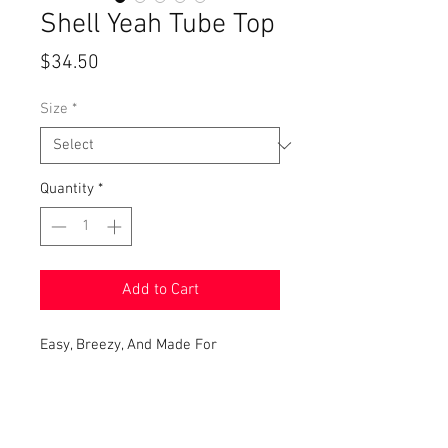
Shell Yeah Tube Top
Price
$34.50
Size
*
Quantity
*
Add to Cart
Easy, Breezy, And Made For
Beach Days! This Strapless Tube Top
Is A Summer Essential! It Features A
Cute Nautical Motif Detail,
A Comfortable Sweater Knit