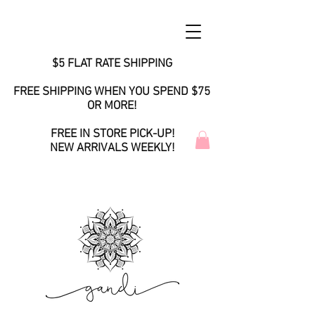
$5 FLAT RATE SHIPPING
FREE SHIPPING WHEN YOU SPEND $75
OR MORE!
FREE IN STORE PICK-UP!
NEW ARRIVALS WEEKLY!