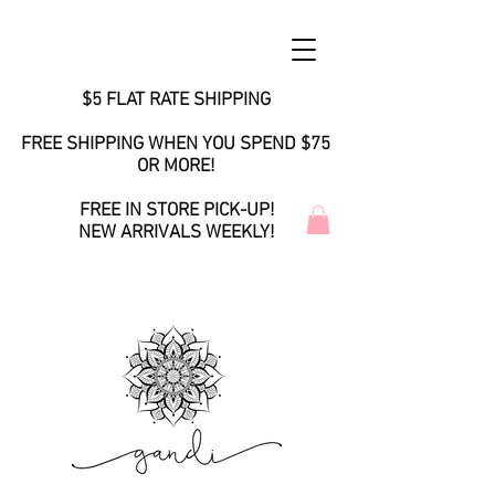
$5 FLAT RATE SHIPPING
FREE SHIPPING WHEN YOU SPEND $75
OR MORE!
FREE IN STORE PICK-UP!
NEW ARRIVALS WEEKLY!