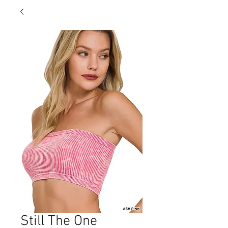
Still The One