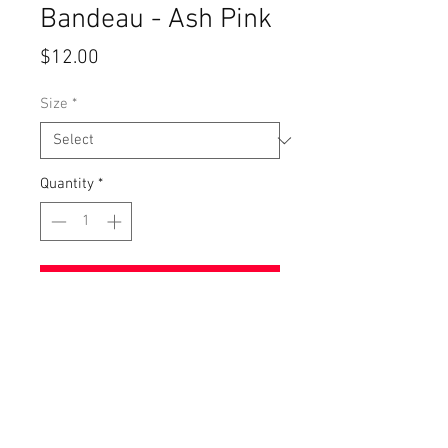
Bandeau - Ash Pink
Price
$12.00
Size
*
Quantity
*
Add to Cart
Ash Pink Vintage Washed Material.
Super Comfortable!
Suggested Size For This Item:
S/M - 32A-36B