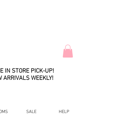
E IN STORE PICK-UP!
 ARRIVALS WEEKLY!
OMS
SALE
HELP