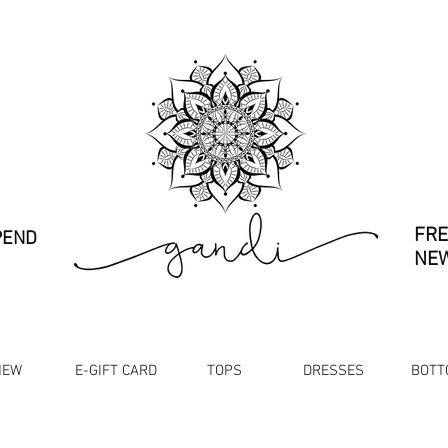
FRE
PEND
NEW
NEW
E-GIFT CARD
TOPS
DRESSES
BOTT