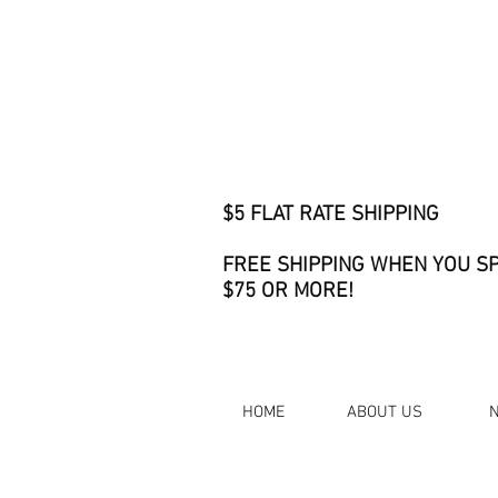
$5 FLAT RATE SHIPPING
FREE SHIPPING WHEN YOU S
$75 OR MORE!
HOME
ABOUT US