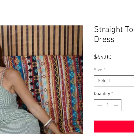
Straight To
Dress
Price
$64.00
Size
*
Select
Quantity
*