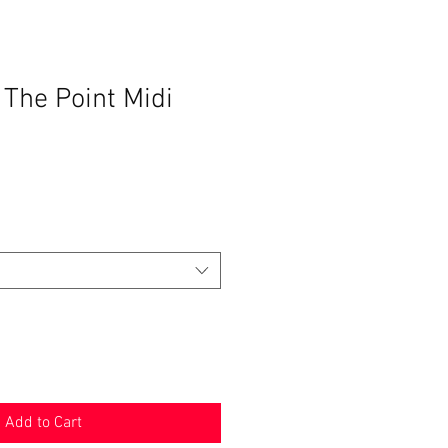
 The Point Midi
Add to Cart