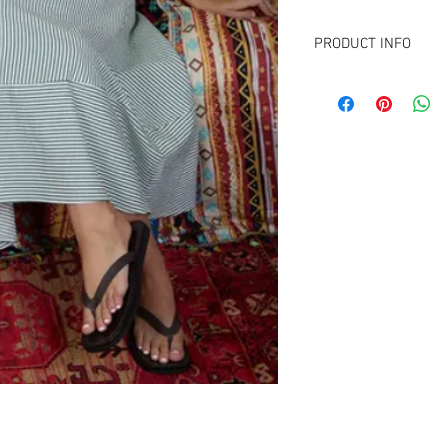
PRODUCT INFO
FABRIC CONTENT:
50% Rayon
50% Polyester
Lining: 100% Polyester