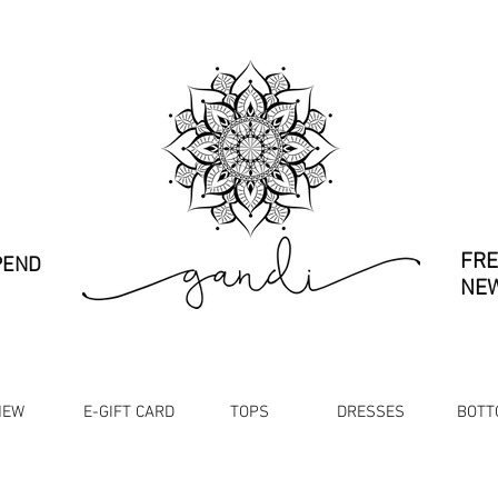
FRE
PEND
NEW
NEW
E-GIFT CARD
TOPS
DRESSES
BOTT