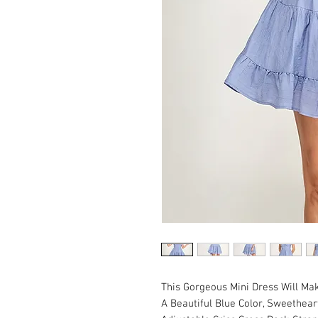
This Gorgeous Mini Dress Will Mak
A Beautiful Blue Color, Sweetheart