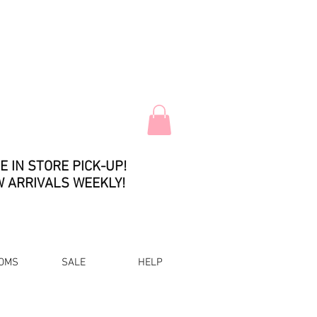
E IN STORE PICK-UP!
 ARRIVALS WEEKLY!
OMS
SALE
HELP