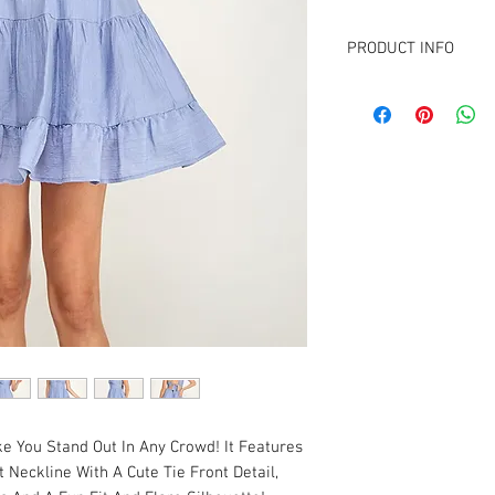
PRODUCT INFO
FABRIC CONTENT:
100% Polyester
Lining: 100% Rayon
e You Stand Out In Any Crowd! It Features
 Neckline With A Cute Tie Front Detail,