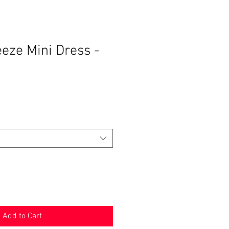
eze Mini Dress -
Add to Cart