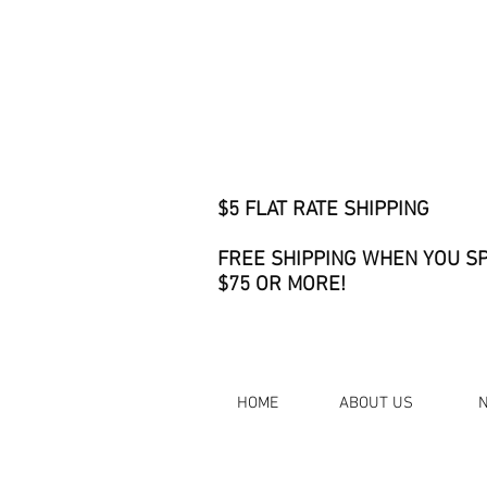
$5 FLAT RATE SHIPPING
FREE SHIPPING WHEN YOU S
$75 OR MORE!
HOME
ABOUT US