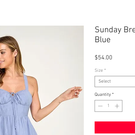
Sunday Bre
Blue
Price
$54.00
Size
*
Select
Quantity
*