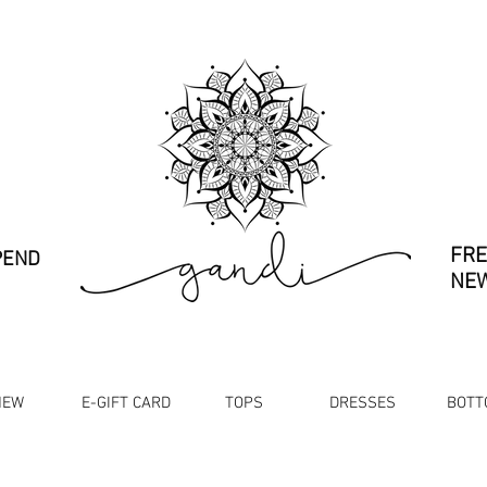
FRE
PEND
NEW
NEW
E-GIFT CARD
TOPS
DRESSES
BOTT