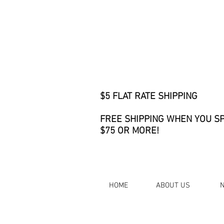
$5 FLAT RATE SHIPPING
FREE SHIPPING WHEN YOU S
$75 OR MORE!
HOME
ABOUT US