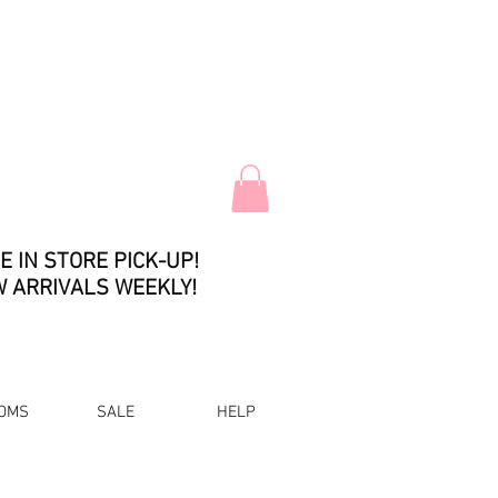
E IN STORE PICK-UP!
 ARRIVALS WEEKLY!
OMS
SALE
HELP