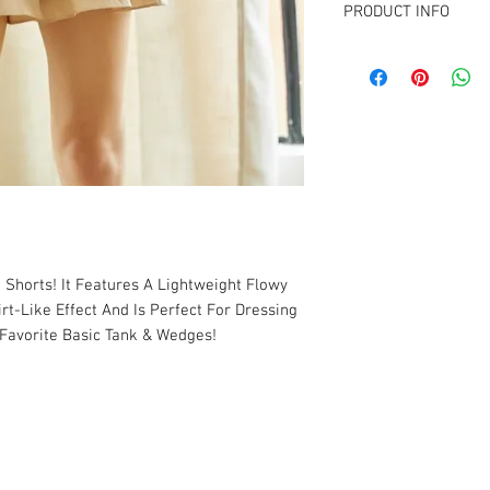
PRODUCT INFO
FABRIC CONTENT:
e Shorts! It Features A Lightweight Flowy
irt-Like Effect And Is Perfect For Dressing
Favorite Basic Tank & Wedges!