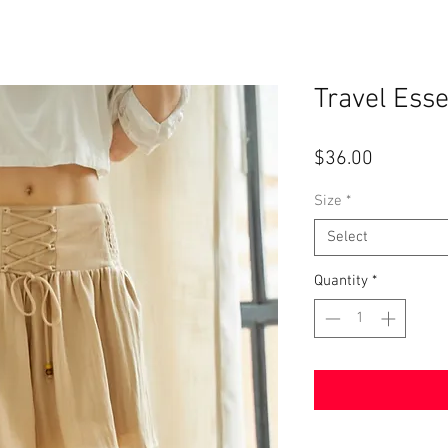
Travel Esse
Price
$36.00
Size
*
Select
Quantity
*