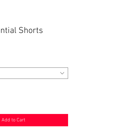
ntial Shorts
Add to Cart