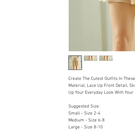
Create The Cutest Outfits In Thes
Material, Lace Up Front Detail, Sk
Up Your Everyday Look With Your 
Suggested Size:
Small - Size 2-4
Medium - Size 6-8
Large - Size 8-10